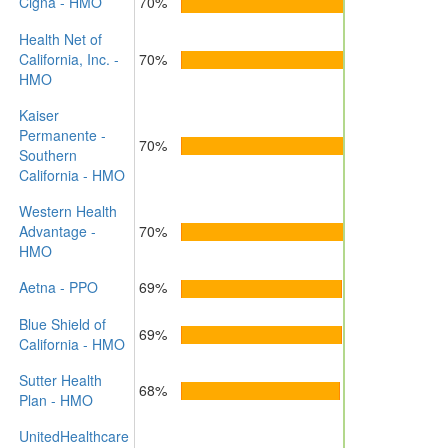
Cigna - HMO
70%
Health Net of
California, Inc. -
70%
HMO
Kaiser
Permanente -
70%
Southern
California - HMO
Western Health
Advantage -
70%
HMO
Aetna - PPO
69%
Blue Shield of
69%
California - HMO
Sutter Health
68%
Plan - HMO
UnitedHealthcare