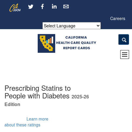
Skip
CA.gov
LinkedIn
to
Main
Careers
Content
Powered by
Prescribing Statins to
People with Diabetes
2025-26
Edition
Learn more
about these ratings