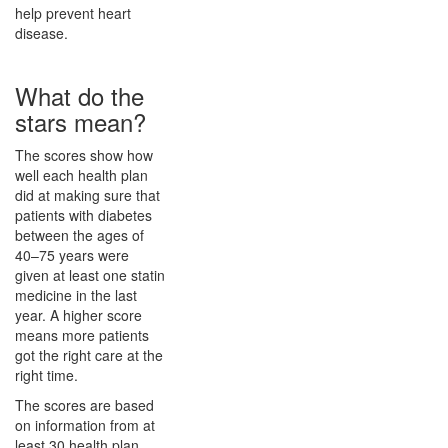
help prevent heart
disease.
What do the
stars mean?
The scores show how
well each health plan
did at making sure that
patients with diabetes
between the ages of
40–75 years were
given at least one statin
medicine in the last
year. A higher score
means more patients
got the right care at the
right time.
The scores are based
on information from at
least 30 health plan