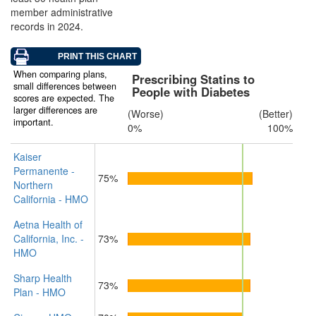
member administrative
records in 2024.
When comparing plans,
Prescribing Statins to
small differences between
People with Diabetes
scores are expected. The
larger differences are
(Worse)
(Better)
important.
0%
100%
Kaiser
Permanente -
75%
Northern
California - HMO
Aetna Health of
California, Inc. -
73%
HMO
Sharp Health
73%
Plan - HMO