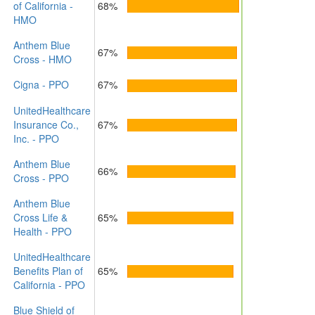
of California -
68%
HMO
Anthem Blue
67%
Cross - HMO
Cigna - PPO
67%
UnitedHealthcare
Insurance Co.,
67%
Inc. - PPO
Anthem Blue
66%
Cross - PPO
Anthem Blue
Cross Life &
65%
Health - PPO
UnitedHealthcare
Benefits Plan of
65%
California - PPO
Blue Shield of