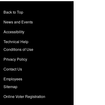
Back to Top
News and Events
Accessibility
Technical Help
Conditions of Use
Privacy Policy
Contact Us
Employees
Sitemap
Online Voter Registration