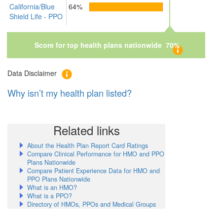
California/Blue
64%
Shield Life - PPO
Score for top health plans nationwide 70%
Data Disclaimer
Why isn’t my health plan listed?
Related links
About the Health Plan Report Card Ratings
Compare Clinical Performance for HMO and PPO
Plans Nationwide
Compare Patient Experience Data for HMO and
PPO Plans Nationwide
What is an HMO?
What is a PPO?
Directory of HMOs, PPOs and Medical Groups