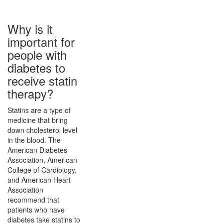
Why is it
important for
people with
diabetes to
receive statin
therapy?
Statins are a type of
medicine that bring
down cholesterol level
in the blood. The
American Diabetes
Association, American
College of Cardiology,
and American Heart
Association
recommend that
patients who have
diabetes take statins to