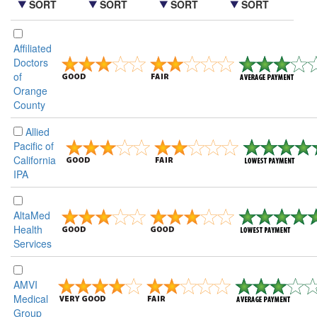
SORT
SORT
SORT
SORT
Affiliated
Doctors
of
Orange
County
Allied
Pacific of
California
IPA
AltaMed
Health
Services
AMVI
Medical
Group