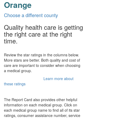
Orange
Choose a different county
Quality health care is getting
the right care at the right
time.
Review the star ratings in the columns below.
More stars are better. Both quality and cost of
care are important to consider when choosing
a medical group.
Learn more about
these ratings
The Report Card also provides other helpful
information on each medical group. Click on
each medical group name to find all of its star
ratings, consumer assistance number, service