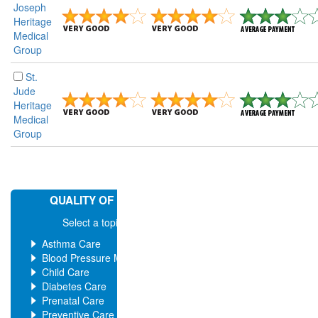
Joseph
Heritage
Medical
Group
St.
Jude
Heritage
Medical
Group
QUALITY OF MEDICAL CARE
Select a topic for more ratings
Asthma Care
Blood Pressure Management
Child Care
Diabetes Care
Prenatal Care
Preventive Care