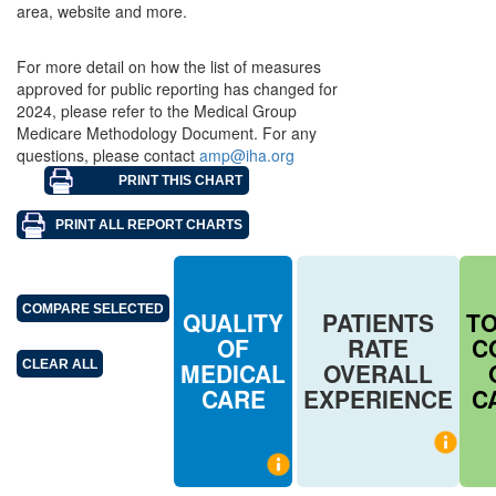
area, website and more.
For more detail on how the list of measures
approved for public reporting has changed for
2024, please refer to the Medical Group
Medicare Methodology Document. For any
questions, please contact
amp@iha.org
QUALITY
PATIENTS
T
OF
RATE
C
MEDICAL
OVERALL
CARE
EXPERIENCE
C