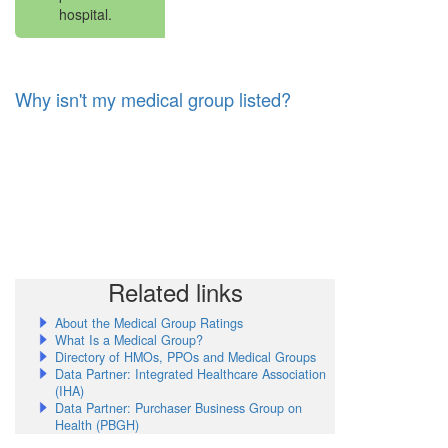
hospital.
Why isn't my medical group listed?
Related links
About the Medical Group Ratings
What Is a Medical Group?
Directory of HMOs, PPOs and Medical Groups
Data Partner: Integrated Healthcare Association
(IHA)
Data Partner: Purchaser Business Group on
Health (PBGH)