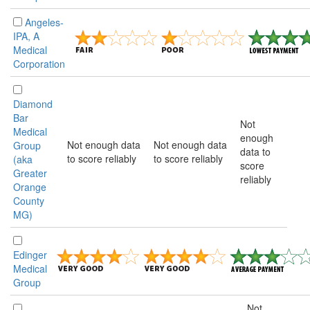
Angeles-
IPA, A
Medical
Corporation
Diamond
Bar
Not
Medical
enough
Not enough data
Not enough data
Group
data to
to score reliably
to score reliably
(aka
score
Greater
reliably
Orange
County
MG)
Edinger
Medical
Group
Not