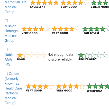
MemorialCare
Medical
Group
Mission
Heritage
Medical
Group
Not enough data
Noble
to score reliably
AMA
IPA
Optum
(formerly
known as
HealthCare
Partners
Medical
Group)