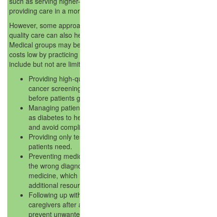
such as serving higher-risk or sicker patients or
providing care in a more expensive area.
However, some approaches for providing higher-
quality care can also help lower healthcare costs.
Medical groups may be better positioned to keep
costs low by practicing these approaches, which
include but not are limited to the following:
Providing high-quality preventive care like
cancer screenings to diagnose problems
before patients get sicker.
Managing patients' chronic illnesses such
as diabetes to help them stay healthier
and avoid complications.
Providing only tests or treatments that
patients need.
Preventing medical errors, such as giving
the wrong diagnosis or the wrong
medicine, which have to be corrected with
additional resources.
Following up with patients and/or their
caregivers after a hospital stay, helping to
prevent unwanted return visits to the