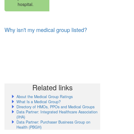
hospital.
Why isn't my medical group listed?
Related links
About the Medical Group Ratings
What Is a Medical Group?
Directory of HMOs, PPOs and Medical Groups
Data Partner: Integrated Healthcare Association
(IHA)
Data Partner: Purchaser Business Group on
Health (PBGH)