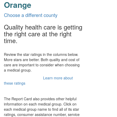
Orange
Choose a different county
Quality health care is getting
the right care at the right
time.
Review the star ratings in the columns below.
More stars are better. Both quality and cost of
care are important to consider when choosing
a medical group.
Learn more about
these ratings
The Report Card also provides other helpful
information on each medical group. Click on
each medical group name to find all of its star
ratings, consumer assistance number, service