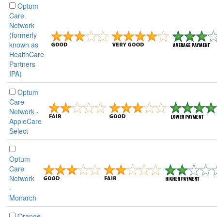
Optum
Care
Network
(formerly
known as
HealthCare
Partners
IPA)
Optum
Care
Network -
AppleCare
Select
Optum
Care
Network
-
Monarch
Orange