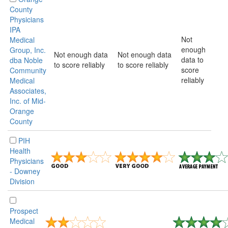
County
Physicians
IPA
Not
Medical
enough
Group, Inc.
Not enough data
Not enough data
data to
dba Noble
to score reliably
to score reliably
score
Community
reliably
Medical
Associates,
Inc. of Mid-
Orange
County
PIH
Health
Physicians
- Downey
Division
Prospect
Medical