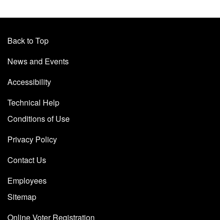
Back to Top
News and Events
Accessibility
Technical Help
Conditions of Use
Privacy Policy
Contact Us
Employees
Sitemap
Online Voter Registration