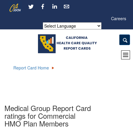
Skip
CA.gov
LinkedIn
to
Main
Careers
Content
Powered by
Report Card Home
Medical Group Report Card
ratings for Commercial
HMO Plan Members