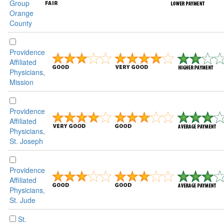
Group
Orange
County
Providence
Affiliated
Physicians,
Mission
Providence
Affiliated
Physicians,
St. Joseph
Providence
Affiliated
Physicians,
St. Jude
St.