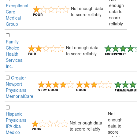
enough
Exceptional
Not enough data
data to
Care
to score reliably
score
Medical
reliably
Group
Family
Not enough data
Choice
to score reliably
Health
Services,
Inc.
Greater
Newport
Physicians
MemorialCare
Not
Hispanic
enough
Physicians
Not enough data
data to
IPA dba
to score reliably
score
Medico