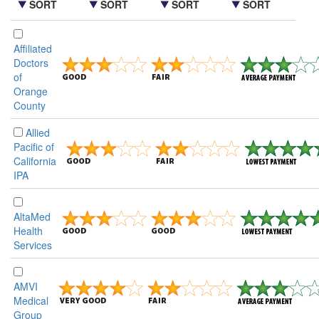
SORT
SORT
SORT
SORT
Affiliated
Doctors
of
Orange
County
Allied
Pacific of
California
IPA
AltaMed
Health
Services
AMVI
Medical
Group