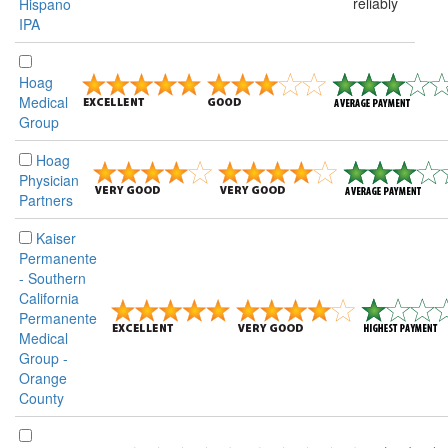
reliably
Hispano
IPA
Hoag
Medical
Group
Hoag
Physician
Partners
Kaiser
Permanente
- Southern
California
Permanente
Medical
Group -
Orange
County