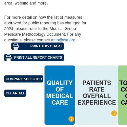
area, website and more.
For more detail on how the list of measures
approved for public reporting has changed for
2024, please refer to the Medical Group
Medicare Methodology Document. For any
questions, please contact
amp@iha.org
QUALITY
PATIENTS
T
OF
RATE
C
MEDICAL
OVERALL
CARE
EXPERIENCE
C