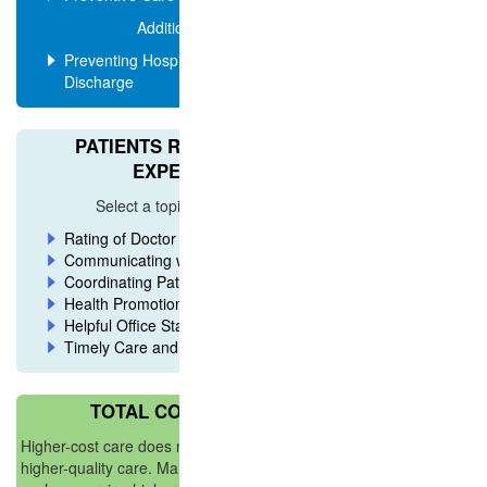
Additional Ratings
Preventing Hospital Readmission After
Discharge
PATIENTS RATE OVERALL
EXPERIENCE
Select a topic for more ratings
Rating of Doctor and Care
Communicating with Patients
Coordinating Patient Care
Health Promotion
Helpful Office Staff
Timely Care and Service
TOTAL COST OF CARE
Higher-cost care does not necessarily mean
higher-quality care. Many factors can drive cost,