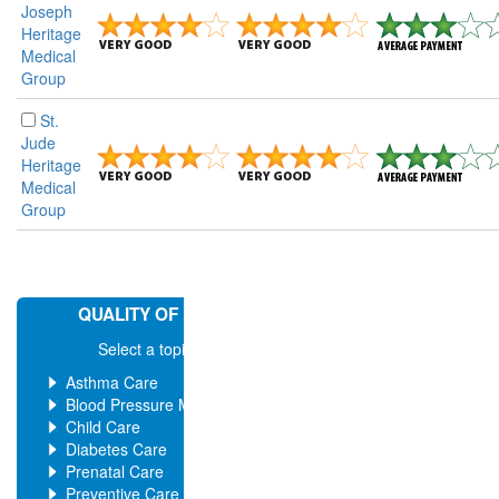
Joseph
Heritage
Medical
Group
St.
Jude
Heritage
Medical
Group
QUALITY OF MEDICAL CARE
Select a topic for more ratings
Asthma Care
Blood Pressure Management
Child Care
Diabetes Care
Prenatal Care
Preventive Care