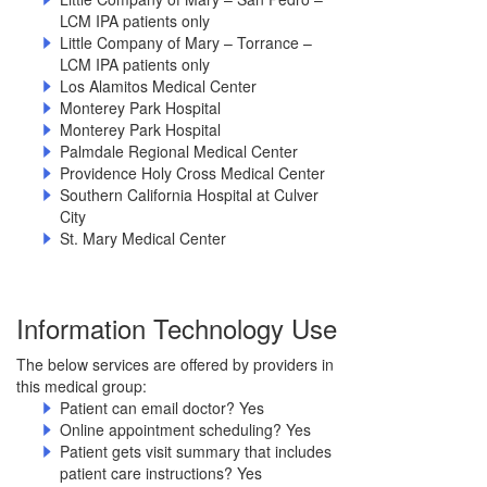
LCM IPA patients only
Little Company of Mary – Torrance –
LCM IPA patients only
Los Alamitos Medical Center
Monterey Park Hospital
Monterey Park Hospital
Palmdale Regional Medical Center
Providence Holy Cross Medical Center
Southern California Hospital at Culver
City
St. Mary Medical Center
Information Technology Use
The below services are offered by providers in
this medical group:
Patient can email doctor? Yes
Online appointment scheduling? Yes
Patient gets visit summary that includes
patient care instructions? Yes