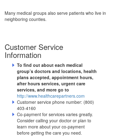
Many medical groups also serve patients who live in
neighboring counties.
Customer Service
Information
To find out about each medical
group’s doctors and locations, health
plans accepted, appointment hours,
after hours services, urgent care
services, and more go to
http://www.healthcarepartners.com
Customer service phone number: (800)
403-4160
Co-payment for services varies greatly.
Consider calling your doctor or plan to
learn more about your co-payment
before getting the care you need.