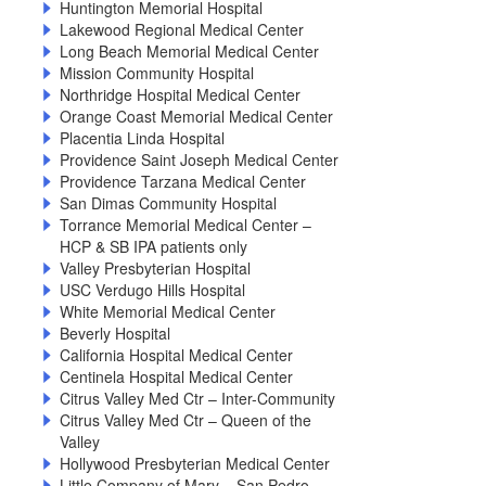
Huntington Memorial Hospital
Lakewood Regional Medical Center
Long Beach Memorial Medical Center
Mission Community Hospital
Northridge Hospital Medical Center
Orange Coast Memorial Medical Center
Placentia Linda Hospital
Providence Saint Joseph Medical Center
Providence Tarzana Medical Center
San Dimas Community Hospital
Torrance Memorial Medical Center –
HCP & SB IPA patients only
Valley Presbyterian Hospital
USC Verdugo Hills Hospital
White Memorial Medical Center
Beverly Hospital
California Hospital Medical Center
Centinela Hospital Medical Center
Citrus Valley Med Ctr – Inter-Community
Citrus Valley Med Ctr – Queen of the
Valley
Hollywood Presbyterian Medical Center
Little Company of Mary – San Pedro –