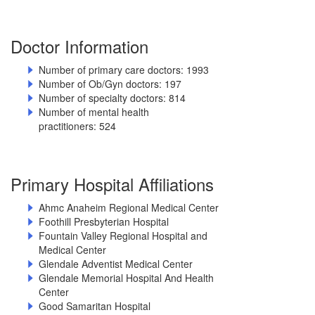
Doctor Information
Number of primary care doctors: 1993
Number of Ob/Gyn doctors: 197
Number of specialty doctors: 814
Number of mental health
practitioners: 524
Primary Hospital Affiliations
Ahmc Anaheim Regional Medical Center
Foothill Presbyterian Hospital
Fountain Valley Regional Hospital and
Medical Center
Glendale Adventist Medical Center
Glendale Memorial Hospital And Health
Center
Good Samaritan Hospital