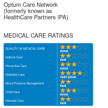
Optum Care Network
(formerly known as
HealthCare Partners IPA)
MEDICAL CARE RATINGS
QUALITY OF MEDICAL CARE
Asthma Care
Preventive Care
Diabetes Care
Blood Pressure Management
Child Care
Prenatal Care