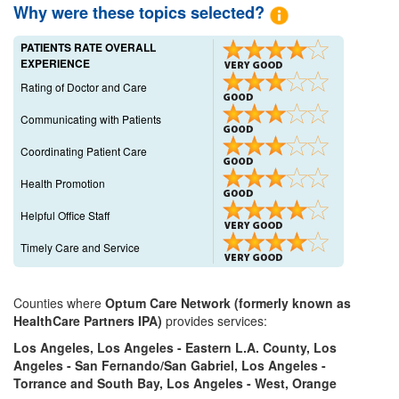
Why were these topics selected?
PATIENTS RATE OVERALL
EXPERIENCE
Rating of Doctor and Care
Communicating with Patients
Coordinating Patient Care
Health Promotion
Helpful Office Staff
Timely Care and Service
Counties where
Optum Care Network (formerly known as
HealthCare Partners IPA)
provides services:
Los Angeles, Los Angeles - Eastern L.A. County, Los
Angeles - San Fernando/San Gabriel, Los Angeles -
Torrance and South Bay, Los Angeles - West, Orange