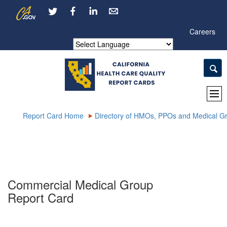
Skip
CA.gov
LinkedIn
to
Main
Careers
Content
Powered by
Report Card Home
Directory of HMOs, PPOs and Medical G
Commercial Medical Group
Report Card