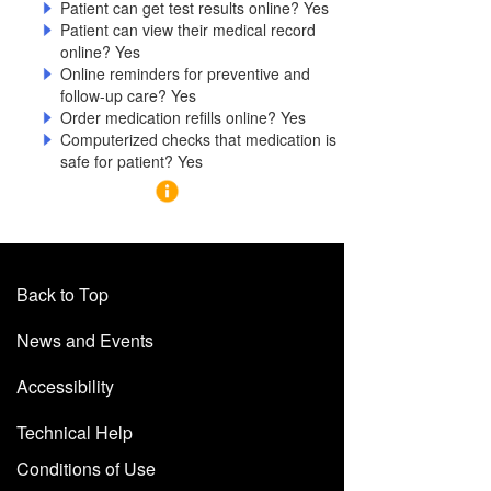
Patient can get test results online? Yes
Patient can view their medical record
online? Yes
Online reminders for preventive and
follow-up care? Yes
Order medication refills online? Yes
Computerized checks that medication is
safe for patient? Yes
Back to Top
News and Events
Accessibility
Technical Help
Conditions of Use