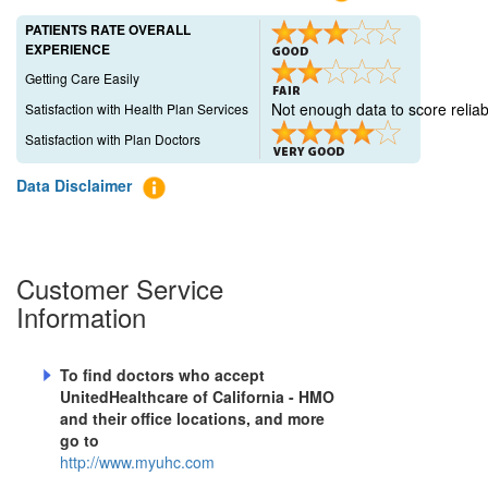
PATIENTS RATE OVERALL
EXPERIENCE
Getting Care Easily
Not enough data to score reliab
Satisfaction with Health Plan Services
Satisfaction with Plan Doctors
Data Disclaimer
Customer Service
Information
To find doctors who accept
UnitedHealthcare of California - HMO
and their office locations, and more
go to
http://www.myuhc.com