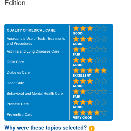
Edition
QUALITY OF MEDICAL CARE
Appropriate Use of Tests, Treatments
and Procedures
Asthma and Lung Diseases Care
Child Care
Diabetes Care
Heart Care
Behavioral and Mental Health Care
Prenatal Care
Preventive Care
Why were these topics selected?