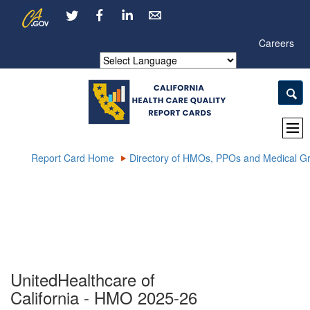
Skip
CA.gov
LinkedIn
to
Main
Careers
Content
Powered by
Report Card Home
Directory of HMOs, PPOs and Medical G
UnitedHealthcare of
California - HMO 2025-26