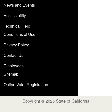
News and Events
Accessibility
Technical Help
Conditions of Use
Privacy Policy
Contact Us
Employees
Sitemap
Online Voter Registration
Copyright © 2025 State of California