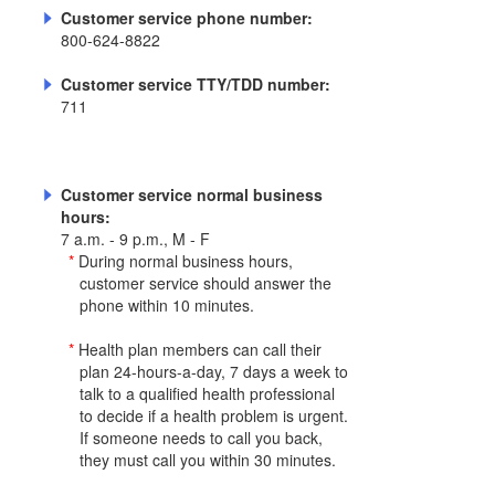
Customer service phone number:
800-624-8822
Customer service TTY/TDD number:
711
Customer service normal business
hours:
7 a.m. - 9 p.m., M - F
*
During normal business hours,
customer service should answer the
phone within 10 minutes.
*
Health plan members can call their
plan 24-hours-a-day, 7 days a week to
talk to a qualified health professional
to decide if a health problem is urgent.
If someone needs to call you back,
they must call you within 30 minutes.