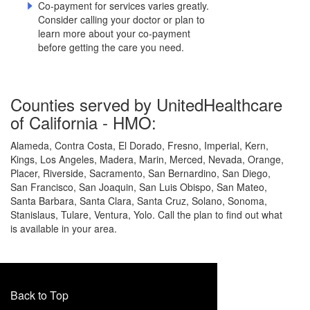
Co-payment for services varies greatly.
Consider calling your doctor or plan to
learn more about your co-payment
before getting the care you need.
Counties served by UnitedHealthcare
of California - HMO:
Alameda, Contra Costa, El Dorado, Fresno, Imperial, Kern,
Kings, Los Angeles, Madera, Marin, Merced, Nevada, Orange,
Placer, Riverside, Sacramento, San Bernardino, San Diego,
San Francisco, San Joaquin, San Luis Obispo, San Mateo,
Santa Barbara, Santa Clara, Santa Cruz, Solano, Sonoma,
Stanislaus, Tulare, Ventura, Yolo. Call the plan to find out what
is available in your area.
Back to Top