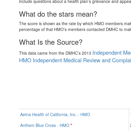
include questions about a health plan’s grievance and appeal
What do the stars mean?
The score is shown as the rate by which HMO members make 
percentage of that HMO’s members contacted DMHC to make i
What Is the Source?
Independent Med
This data came from the DMHC’s 2013
HMO Independent Medical Review and Complai
Aetna Health of California, Inc. - HMO
Anthem Blue Cross - HMO
*