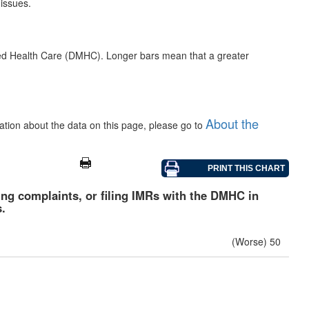
 issues.
ged Health Care (DMHC). Longer bars mean that a greater
About the
mation about the data on this page, please go to
iling complaints, or filing IMRs with the DMHC in
.
(Worse) 50