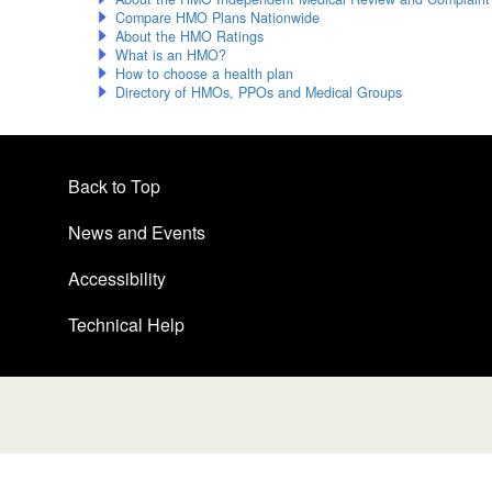
Compare HMO Plans Nationwide
About the HMO Ratings
What is an HMO?
How to choose a health plan
Directory of HMOs, PPOs and Medical Groups
Back to Top
News and Events
Accessibility
Technical Help