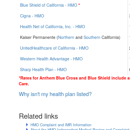
Blue Shield of California - HMO
*
Cigna - HMO
Health Net of California, Inc. - HMO
Kaiser Permanente (
Northern
and
Southern
California)
UnitedHealthcare of California - HMO
Western Health Advantage - HMO
Sharp Health Plan - HMO
*Rates for Anthem Blue Cross and Blue Shield include 
Care.
Why isn't my health plan listed?
Related links
HMO Complaint and IMR Information
About the HMO Independent Medical Review and Complaint