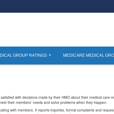
plaint Information
DICAL GROUP RATINGS
MEDICARE MEDICAL GRO
 About HMOs Received by DMHC
satisfied with decisions made by their HMO about their medical care
 meet their members’ needs and solve problems when they happen.
cating with members. It reports inquiries, formal complaints and reque