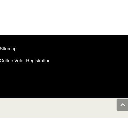
Sitemap
Online Voter Registration