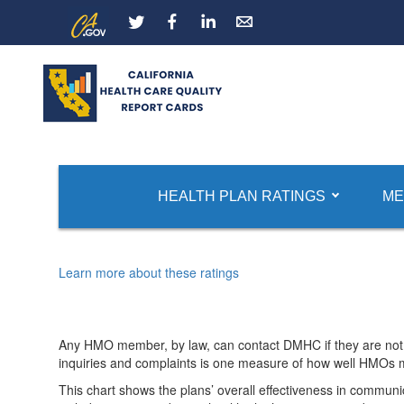
Skip
CA.gov
LinkedIn
to
Main
Content
Report Card Home
HMO Quality Ratings
HMO Com
HEALTH PLAN RATINGS
ME
Rate of Inquiries and Complaints
Learn more about these ratings
Any HMO member, by law, can contact DMHC if they are not 
inquiries and complaints is one measure of how well HMOs
This chart shows the plans’ overall effectiveness in communi