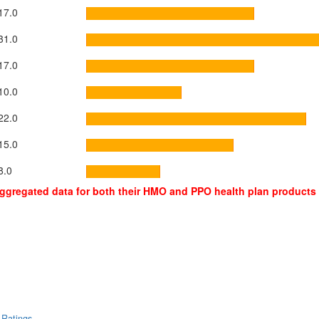
17.0
31.0
17.0
10.0
22.0
15.0
8.0
aggregated data for both their HMO and PPO health plan products
 Ratings