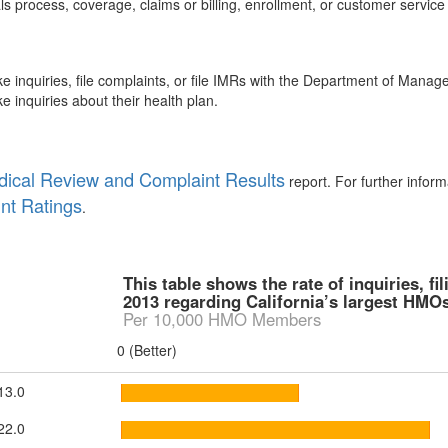
s process, coverage, claims or billing, enrollment, or customer service
inquiries, file complaints, or file IMRs with the Department of Mana
nquiries about their health plan.
ical Review and Complaint Results
report. For further infor
nt Ratings
.
This table shows the rate of inquiries, f
2013 regarding California’s largest HMOs
Per 10,000 HMO Members
0 (Better)
13.0
22.0