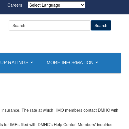
Careers
Powered by
UP RATINGS
MORE INFORMATION
 or insurance. The rate at which HMO members contact DMHC with
sts for IMRs filed with DMHC’s Help Center. Members’ inquiries