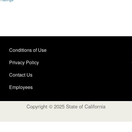
Conditions of Use
Privacy Policy
Contact Us
Employees
Copyright © 2025 State of California