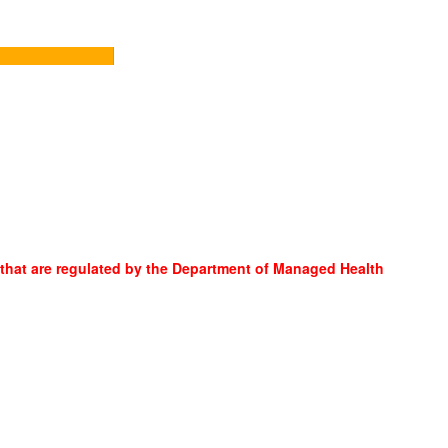
 that are regulated by the Department of Managed Health