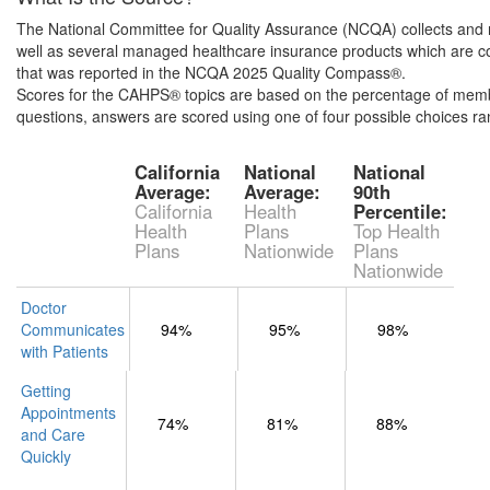
The National Committee for Quality Assurance (NCQA) collects and r
well as several managed healthcare insurance products which are co
that was reported in the NCQA 2025 Quality Compass®.
Scores for the CAHPS® topics are based on the percentage of member
questions, answers are scored using one of four possible choices r
California
National
National
Average:
Average:
90th
California
Health
Percentile:
Health
Plans
Top Health
Plans
Nationwide
Plans
Nationwide
Doctor
Communicates
94%
95%
98%
with Patients
Getting
Appointments
74%
81%
88%
and Care
Quickly