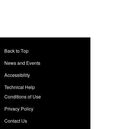
Back to Top
News and Events
Accessibility
Technical Help
Conditions of Use
Privacy Policy
Contact Us