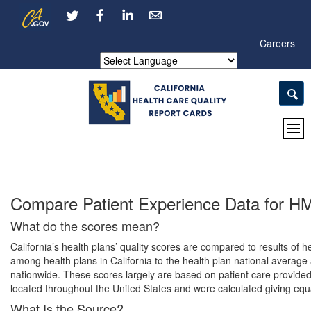
Skip
CA.gov
LinkedIn
to
Main
Careers
Content
Powered by
Compare Patient Experience Data for 
What do the scores mean?
California’s health plans’ quality scores are compared to results o
among health plans in California to the health plan national average 
nationwide. These scores largely are based on patient care provided 
located throughout the United States and were calculated giving equa
What Is the Source?