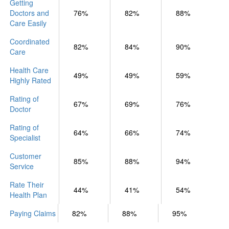
Getting
Doctors and
76%
82%
88%
Care Easily
Coordinated
82%
84%
90%
Care
Health Care
49%
49%
59%
Highly Rated
Rating of
67%
69%
76%
Doctor
Rating of
64%
66%
74%
Specialist
Customer
85%
88%
94%
Service
Rate Their
44%
41%
54%
Health Plan
Paying Claims
82%
88%
95%