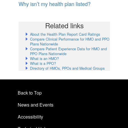
Why isn’t my health plan listed?
Related links
About the Health Plan Report Card Ratings
Compare Clinical Performance for HMO and PPO
Plans Nationwide
Compare Patient Experience Data for HMO and
PPO Plans Nationwide
What is an HMO?
What is a PPO?
Directory of HMOs, PPOs and Medical Groups
Back to Top
News and Events
Accessibility