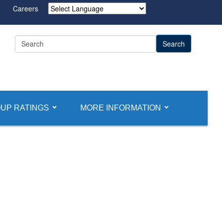
Careers
Powered by
UP RATINGS
MORE INFORMATION