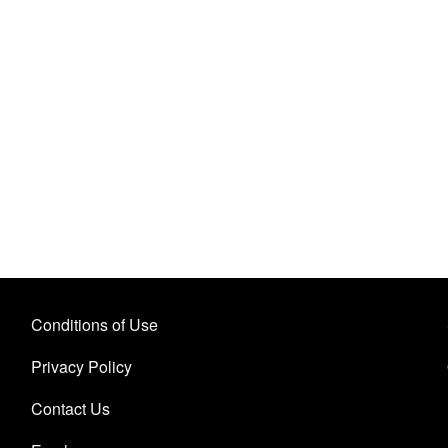
Conditions of Use
Privacy Policy
Contact Us