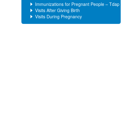
Immunizations for Pregnant People – Tdap
Visits After Giving Birth
Visits During Pregnancy