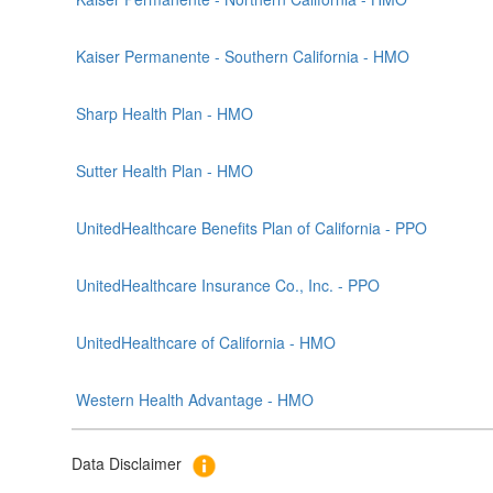
Kaiser Permanente - Southern California - HMO
Sharp Health Plan - HMO
Sutter Health Plan - HMO
UnitedHealthcare Benefits Plan of California - PPO
UnitedHealthcare Insurance Co., Inc. - PPO
UnitedHealthcare of California - HMO
Western Health Advantage - HMO
Data Disclaimer