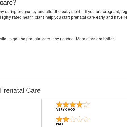
 care?
 during pregnancy and after the baby’s birth. If you are pregnant, regul
Highly rated health plans help you start prenatal care early and have r
atients get the prenatal care they needed. More stars are better.
Prenatal Care