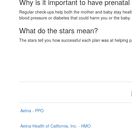
Why is it important to have prenatal
Regular check-ups help both the mother and baby stay healthy
blood pressure or diabetes that could harm you or the baby. 
What do the stars mean?
The stars tell you how successful each plan was at helping p
Aetna - PPO
Aetna Health of California, Inc. - HMO