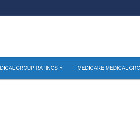
DICAL GROUP RATINGS
MEDICARE MEDICAL GRO