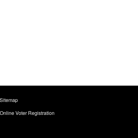
Sitemap
Online Voter Registration