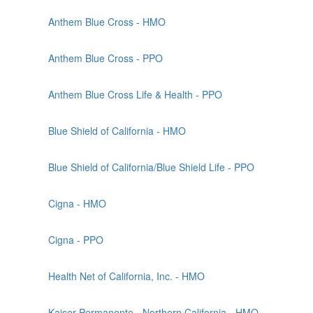
Anthem Blue Cross - HMO
Anthem Blue Cross - PPO
Anthem Blue Cross Life & Health - PPO
Blue Shield of California - HMO
Blue Shield of California/Blue Shield Life - PPO
Cigna - HMO
Cigna - PPO
Health Net of California, Inc. - HMO
Kaiser Permanente - Northern California - HMO