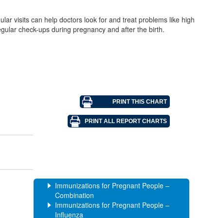
ar visits can help doctors look for and treat problems like high
egular check-ups during pregnancy and after the birth.
Immunizations for Pregnant People –
Combination
Immunizations for Pregnant People –
Influenza