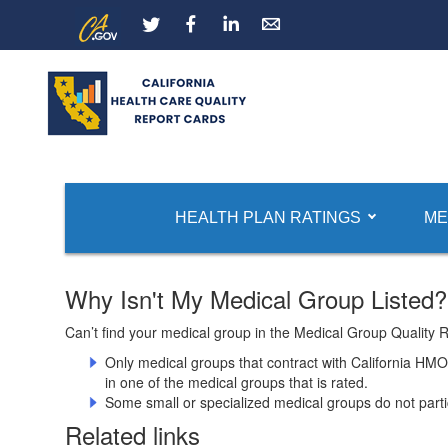
Skip
CA.gov
LinkedIn
to
Main
Content
Report Card Home
Medical Group Ratings
HEALTH PLAN RATINGS
ME
Why Isn't My Medical Group Listed?
Can’t find your medical group in the Medical Group Quality 
Only medical groups that contract with California HM
in one of the medical groups that is rated.
Some small or specialized medical groups do not partic
Related links