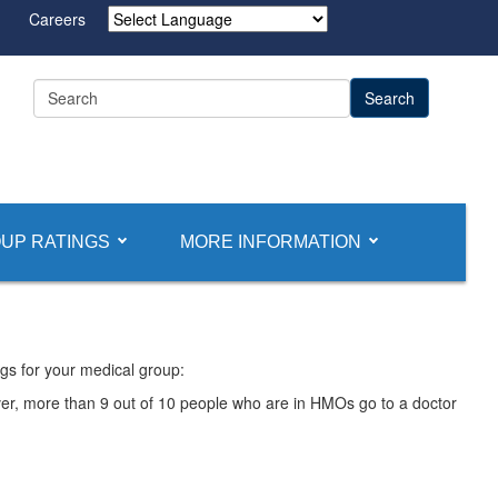
Careers
Powered by
UP RATINGS
MORE INFORMATION
gs for your medical group:
ver, more than 9 out of 10 people who are in HMOs go to a doctor