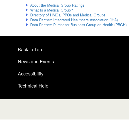
About the Medical Group Ratings
What Is a Medical Group?
Directory of HMOs, PPOs and Medical Groups
Data Partner: Integrated Healthcare Association (IHA)
Data Partner: Purchaser Business Group on Health (PBGH)
Back to Top
News and Events
Accessibility
Technical Help