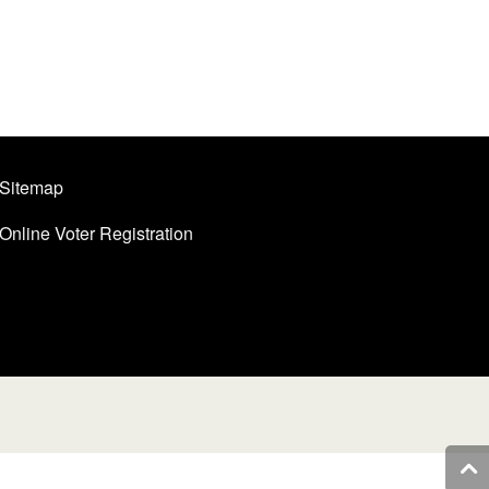
Sitemap
Online Voter Registration