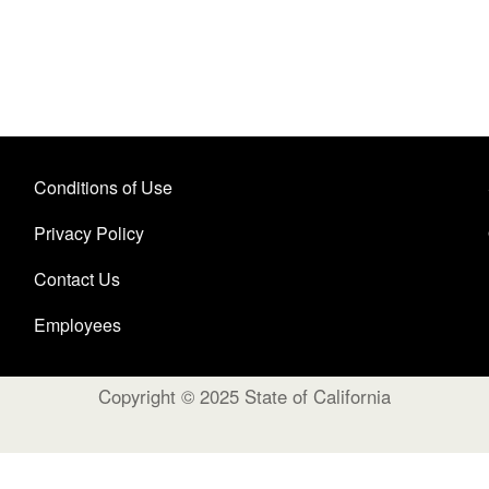
Conditions of Use
Privacy Policy
Contact Us
Employees
Copyright © 2025 State of California