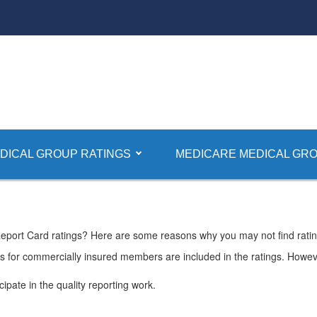
DICAL GROUP RATINGS
MEDICARE MEDICAL GRO
Report Card ratings? Here are some reasons why you may not find ratin
Os for commercially insured members are included in the ratings. Howe
ipate in the quality reporting work.