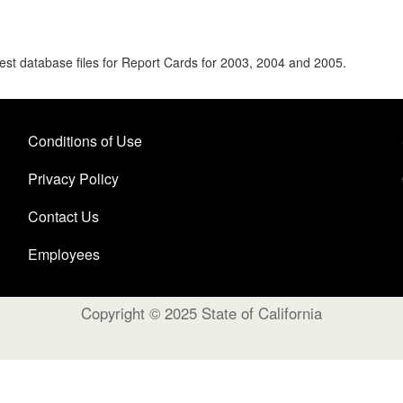
uest database files for Report Cards for 2003, 2004 and 2005.
Conditions of Use
Privacy Policy
Contact Us
Employees
Copyright © 2025 State of California