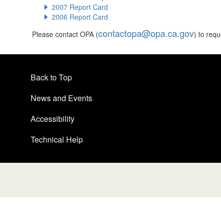
2007 Report Card
2006 Report Card
contactopa@opa.ca.gov
Please contact OPA (
) to req
Back to Top
News and Events
Accessibility
Technical Help