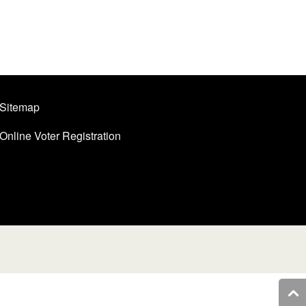
Sitemap
Online Voter Registration