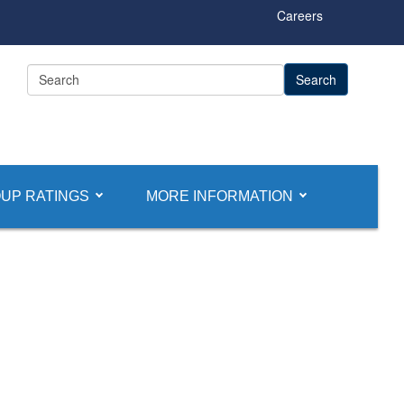
Careers
UP RATINGS
MORE INFORMATION