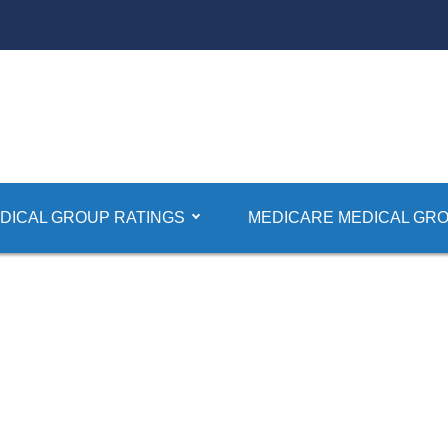
DICAL GROUP RATINGS
MEDICARE MEDICAL GRO