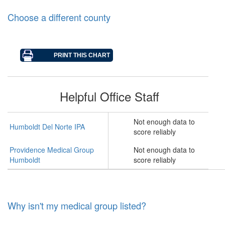
Choose a different county
Helpful Office Staff
Not enough data to
Humboldt Del Norte IPA
score reliably
Providence Medical Group
Not enough data to
Humboldt
score reliably
Why isn't my medical group listed?