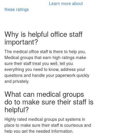
Learn more about
these ratings
Why is helpful office staff
important?
The medical office staff is there to help you.
Medical groups that earn high ratings make
sure their staff treat you well, tell you
everything you need to know, address your
questions and handle your paperwork quickly
and privately.
What can medical groups
do to make sure their staff is
helpful?
Highly rated medical groups put systems in
place to make sure their staff is courteous and
help you get the needed information.