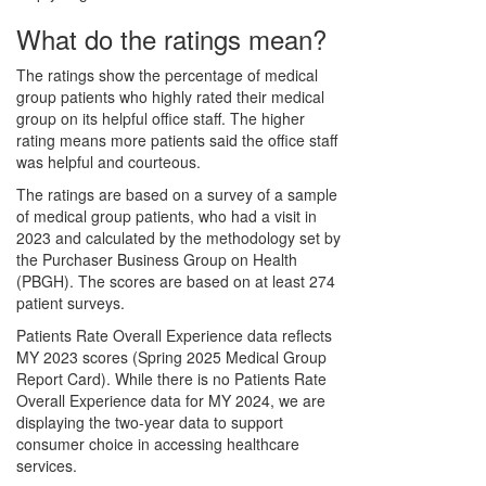
What do the ratings mean?
The ratings show the percentage of medical
group patients who highly rated their medical
group on its helpful office staff. The higher
rating means more patients said the office staff
was helpful and courteous.
The ratings are based on a survey of a sample
of medical group patients, who had a visit in
2023 and calculated by the methodology set by
the Purchaser Business Group on Health
(PBGH). The scores are based on at least 274
patient surveys.
Patients Rate Overall Experience data reflects
MY 2023 scores (Spring 2025 Medical Group
Report Card). While there is no Patients Rate
Overall Experience data for MY 2024, we are
displaying the two-year data to support
consumer choice in accessing healthcare
services.