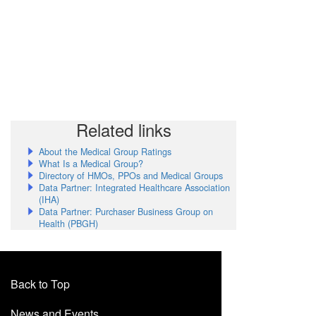
Related links
About the Medical Group Ratings
What Is a Medical Group?
Directory of HMOs, PPOs and Medical Groups
Data Partner: Integrated Healthcare Association
(IHA)
Data Partner: Purchaser Business Group on
Health (PBGH)
Back to Top
News and Events