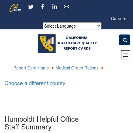
Skip
CA.gov
LinkedIn
to
Main
Careers
Content
Powered by
Report Card Home
Medical Group Ratings
Choose a different county
Humboldt Helpful Office
Staff Summary